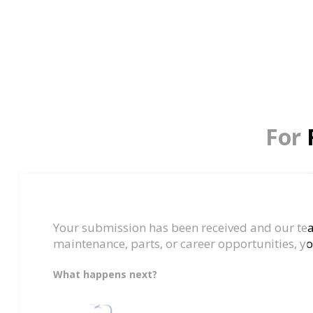
For 
Your submission has been received and our team
maintenance, parts, or career opportunities, yo
What happens next?