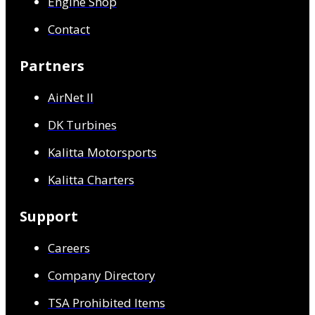
Engine Shop
Contact
Partners
AirNet ll
DK Turbines
Kalitta Motorsports
Kalitta Charters
Support
Careers
Company Directory
TSA Prohibited Items