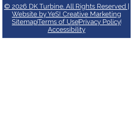
© 2026 DK Turbine. All Rights Reserved |
Website by YeS! Creative Marketing
Sitemap
Terms of Use
Privacy Policy
Accessibility