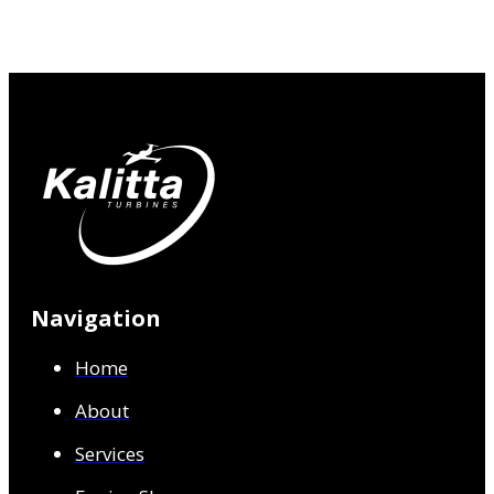
Navigation
Home
About
Services