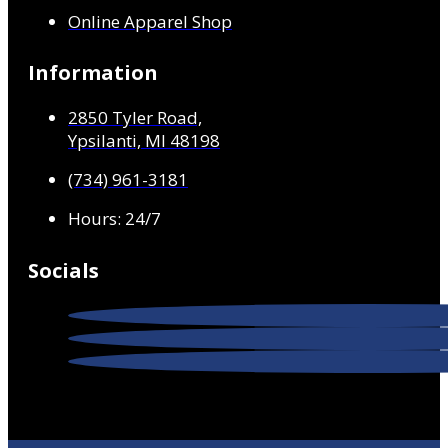
Online Apparel Shop
Information
2850 Tyler Road,
Ypsilanti, MI 48198
(734) 961-3181
Hours: 24/7
Socials