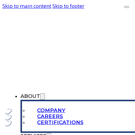
Skip to main content
Skip to footer
ABOUT
COMPANY
CAREERS
CERTIFICATIONS