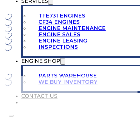
SERVICES
TFE731 ENGINES
CF34 ENGINES
ENGINE MAINTENANCE
ENGINE SALES
ENGINE LEASING
INSPECTIONS
ENGINE SHOP
PARTS WAREHOUSE
WE BUY INVENTORY
CONTACT US